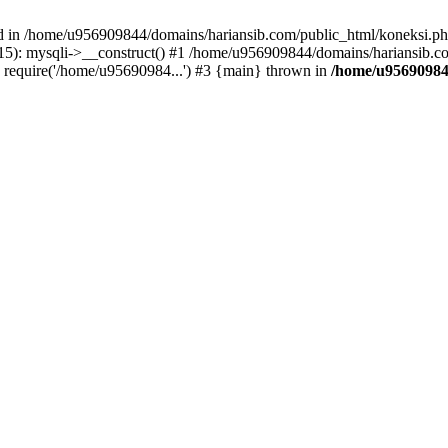
ed in /home/u956909844/domains/hariansib.com/public_html/koneksi.php
): mysqli->__construct() #1 /home/u956909844/domains/hariansib.com
require('/home/u95690984...') #3 {main} thrown in
/home/u95690984