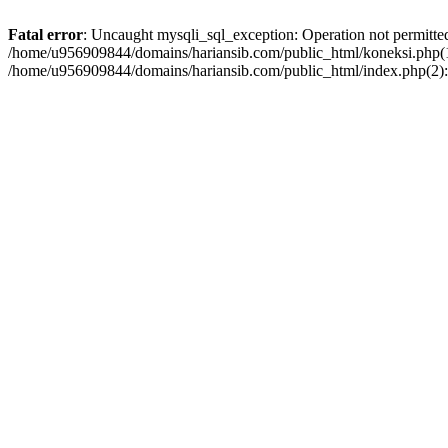
Fatal error
: Uncaught mysqli_sql_exception: Operation not permitt
/home/u956909844/domains/hariansib.com/public_html/koneksi.php(15
/home/u956909844/domains/hariansib.com/public_html/index.php(2): 