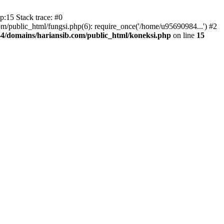
:15 Stack trace: #0
/public_html/fungsi.php(6): require_once('/home/u95690984...') #2
4/domains/hariansib.com/public_html/koneksi.php
on line
15